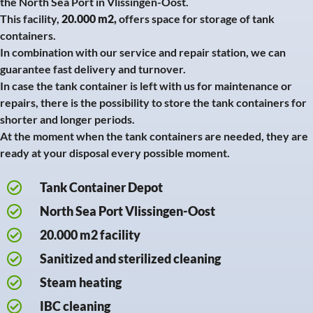
the North Sea Port in Vlissingen-Oost.
This facility,
20.000 m2,
offers space for storage of tank
containers.
In combination with our service and repair station, we can
guarantee fast delivery and turnover.
In case the tank container is left with us for maintenance or
repairs, there is the possibility to store the tank containers for
shorter and longer periods.
At the moment when the tank containers are needed, they are
ready at your disposal every possible moment.
Tank Container Depot
North Sea Port Vlissingen-Oost
20.000 m2 facility
Sanitized and sterilized cleaning
Steam heating
IBC cleaning