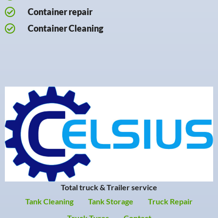
Container repair
Container Cleaning
Total truck & Trailer service
Tank Cleaning
Tank Storage
Truck Repair
Truck Tyres
Contact